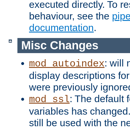
executed directly. To re
behaviour, see the
pip
documentation
.
Misc Changes
: will
mod_autoindex
display descriptions for
were previously ignore
: The default 
mod_ssl
variables has changed.
still be used with the 