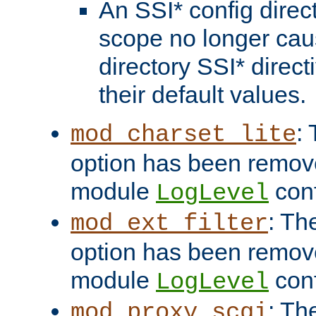
An SSI* config direct
scope no longer caus
directory SSI* direct
their default values.
:
mod_charset_lite
option has been remove
module
conf
LogLevel
: Th
mod_ext_filter
option has been remove
module
conf
LogLevel
: Th
mod_proxy_scgi