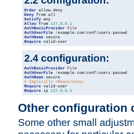
2.2 configuration:
Order
 allow
,
Deny
Satisfy
Allow
 from 
127.0
.
0.1
AuthBasicProvider
File
AuthUserFile
/
example
.
com
/
conf
/
users
.
AuthName
Require
 valid-user
2.4 configuration:
AuthBasicProvider
File
AuthUserFile
/
example
.
com
/
conf
/
users
.
AuthName
# Implicitly <RequireAny>
Require
Require
 ip 
127.0
.
0.1
Other configuration
Some other small adjust