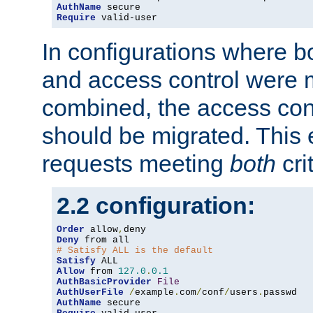
AuthName
Require
 valid-user
In configurations where b
and access control were 
combined, the access cont
should be migrated. This
requests meeting
both
cri
2.2 configuration:
Order
 allow
,
Deny
# Satisfy ALL is the default
Satisfy
Allow
 from 
127.0
.
0.1
AuthBasicProvider
File
AuthUserFile
/
example
.
com
/
conf
/
users
.
AuthName