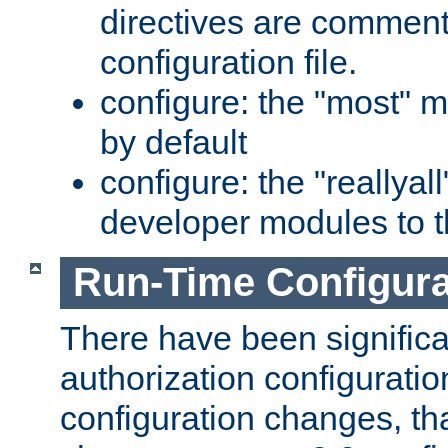
directives are comment
configuration file.
configure: the "most" m
by default
configure: the "reallya
developer modules to th
Run-Time Configur
There have been signific
authorization configuratio
configuration changes, th