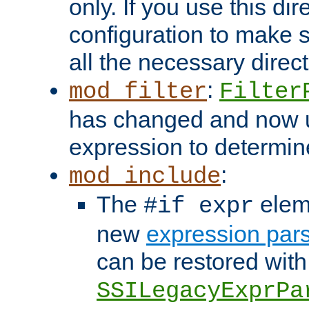
only. If you use this di
configuration to make su
all the necessary direc
:
mod_filter
Filter
has changed and now 
expression to determine i
:
mod_include
The
elem
#if expr
new
expression par
can be restored with
SSILegacyExprPa