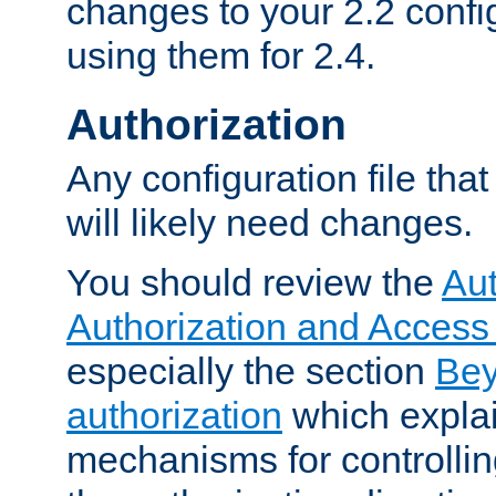
changes to your 2.2 config
using them for 2.4.
Authorization
Any configuration file tha
will likely need changes.
You should review the
Aut
Authorization and Access
especially the section
Bey
authorization
which expla
mechanisms for controllin