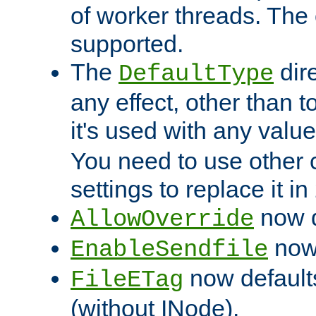
of worker threads. The o
supported.
The
dir
DefaultType
any effect, other than t
it's used with any valu
You need to use other 
settings to replace it in
now d
AllowOverride
now 
EnableSendfile
now default
FileETag
(without INode).