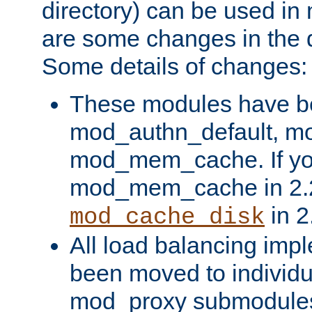
directory) can be used in
are some changes in the d
Some details of changes:
These modules have b
mod_authn_default, mo
mod_mem_cache. If yo
mod_mem_cache in 2.2,
in 2
mod_cache_disk
All load balancing imp
been moved to individu
mod_proxy submodules