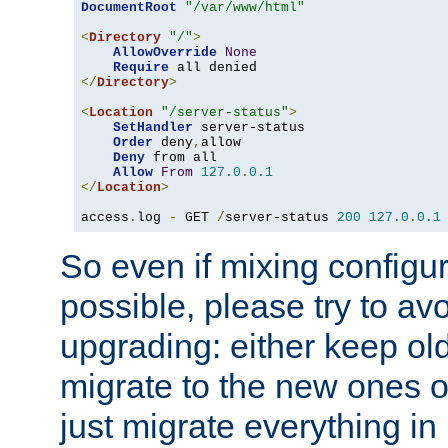
DocumentRoot
"/var/www/html"
<
Directory
"/"
>
AllowOverride
None
Require
</
Directory
>
<
Location
"/server-status"
>
SetHandler
 server-status

Order
 deny
,
allow

Deny
 from all

Allow
From
127.0
.
0.1
</
Location
>
access
.
log 
-
 GET 
/
server-status 
200
127.0
.
0.1
So even if mixing configura
possible, please try to av
upgrading: either keep ol
migrate to the new ones o
just migrate everything in 