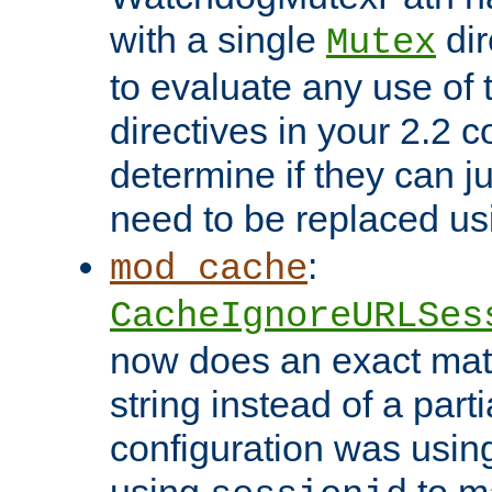
with a single
dir
Mutex
to evaluate any use of
directives in your 2.2 c
determine if they can ju
need to be replaced u
:
mod_cache
CacheIgnoreURLSes
now does an exact mat
string instead of a parti
configuration was using 