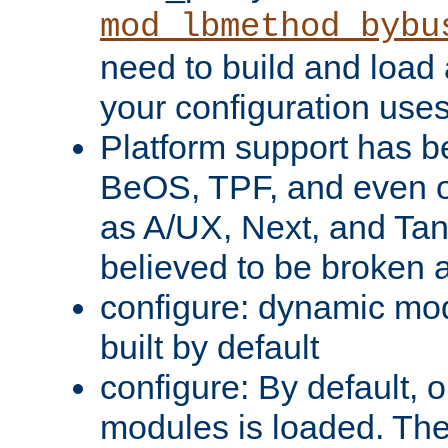
mod_lbmethod_bybu
need to build and load 
your configuration uses
Platform support has 
BeOS, TPF, and even o
as A/UX, Next, and Ta
believed to be broken 
configure: dynamic mo
built by default
configure: By default, o
modules is loaded. Th