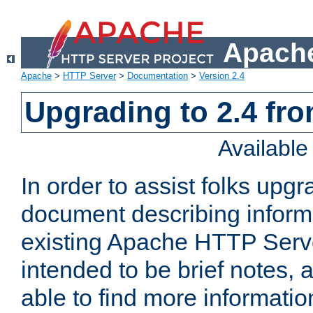
Apache
Apache
>
HTTP Server
>
Documentation
>
Version 2.4
Upgrading to 2.4 fro
Availabl
In order to assist folks upg
document describing informat
existing Apache HTTP Serv
intended to be brief notes,
able to find more informatio