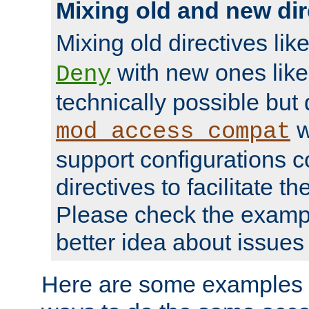
Mixing old and new dir
Mixing old directives lik
with new ones lik
Deny
technically possible but
w
mod_access_compat
support configurations c
directives to facilitate t
Please check the exampl
better idea about issues 
Here are some examples 