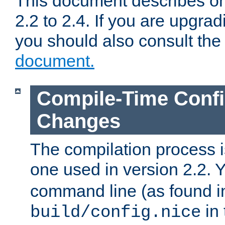
This document describes on
2.2 to 2.4. If you are upgrad
you should also consult th
document.
Compile-Time Confi
Changes
The compilation process is
one used in version 2.2. 
command line (as found i
in 
build/config.nice