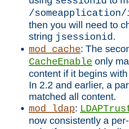
using
to m
sessionid
/someapplication/
then you will need to ch
string
.
jsessionid
: The seco
mod_cache
only ma
CacheEnable
content if it begins with
In 2.2 and earlier, a par
matched all content.
:
mod_ldap
LDAPTrus
now consistently a per-