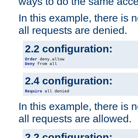
ways to do the same acce
In this example, there is 
all requests are denied.
2.2 configuration:
Order
 deny
,
Deny
 from all
2.4 configuration:
Require
 all denied
In this example, there is 
all requests are allowed.
2.2 configuration: