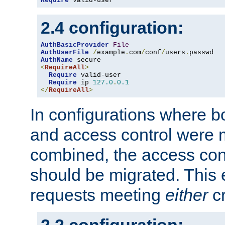
Require
 valid-user
2.4 configuration:
AuthBasicProvider
File
AuthUserFile
/
example
.
com
/
conf
/
users
.
AuthName
<
RequireAll
>
Require
 valid-user

Require
 ip 
127.0
.
0.1
</
RequireAll
>
In configurations where b
and access control were 
combined, the access cont
should be migrated. This
requests meeting
either
cr