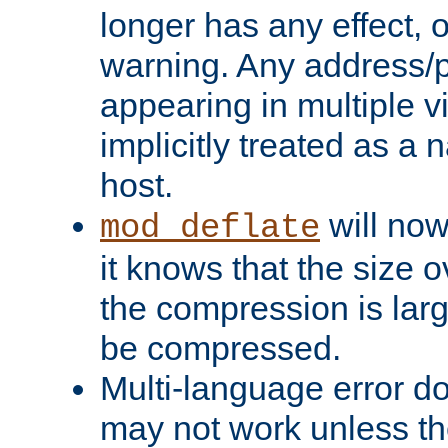
longer has any effect, o
warning. Any address/p
appearing in multiple vi
implicitly treated as a
host.
will now
mod_deflate
it knows that the size
the compression is larg
be compressed.
Multi-language error d
may not work unless th