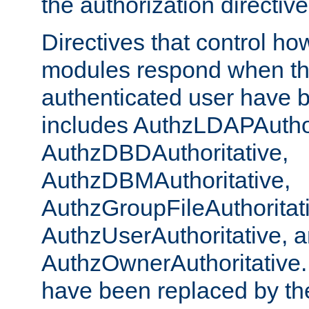
the authorization directiv
Directives that control ho
modules respond when th
authenticated user have 
includes AuthzLDAPAuthor
AuthzDBDAuthoritative,
AuthzDBMAuthoritative,
AuthzGroupFileAuthoritat
AuthzUserAuthoritative, 
AuthzOwnerAuthoritative.
have been replaced by th