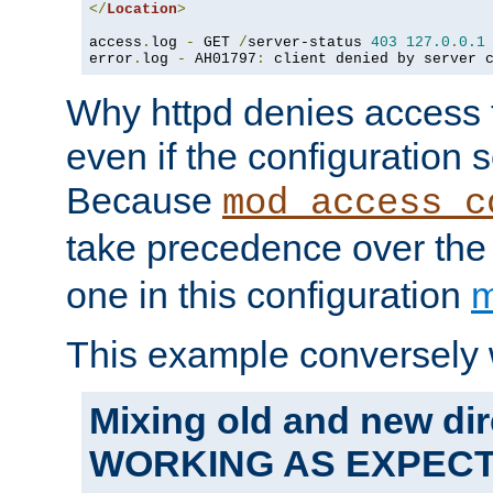
</
Location
>
access
.
log 
-
 GET 
/
server-status 
403
127.0
.
0.1
error
.
log 
-
 AH01797
:
 client denied by server 
Why httpd denies access t
even if the configuration 
Because
mod_access_c
take precedence over th
one in this configuration
m
This example conversely 
Mixing old and new dir
WORKING AS EXPEC