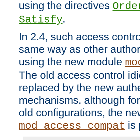
using the directives
Orde
.
Satisfy
In 2.4, such access contro
same way as other author
using the new module
mo
The old access control id
replaced by the new authe
mechanisms, although for 
old configurations, the n
is 
mod_access_compat