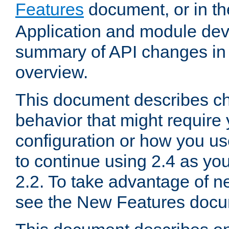
Features
document, or in t
Application and module dev
summary of API changes in
overview.
This document describes ch
behavior that might require
configuration or how you us
to continue using 2.4 as you
2.2. To take advantage of ne
see the New Features docu