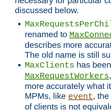
necessary for particular c
discussed below.
MaxRequestsPerChi
renamed to
MaxConne
describes more accurat
The old name is still s
has been
MaxClients
MaxRequestWorkers
more accurately what i
MPMs, like
, th
event
of clients is not equiv