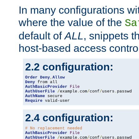
In many configurations wit
where the value of the
Sa
default of
ALL
, snippets t
host-based access control
2.2 configuration:
Order
Deny
,
Allow
Deny
AuthBasicProvider
File
AuthUserFile
/
example
.
com
/
conf
/
users
.
AuthName
Require
 valid-user
2.4 configuration:
# No replacement needed
AuthBasicProvider
File
AuthUserFile
/
example
.
com
/
conf
/
users
.