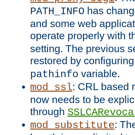
has change
PATH_INFO
and some web applicati
operate properly with 
setting. The previous s
restored by configurin
variable.
pathinfo
: CRL based 
mod_ssl
now needs to be explici
through
SSLCARevoca
: Th
mod_substitute