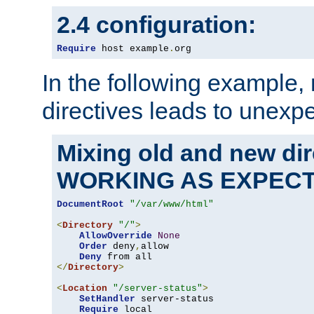
2.4 configuration:
Require
 host example
.
org
In the following example,
directives leads to unexpe
Mixing old and new di
WORKING AS EXPEC
DocumentRoot
"/var/www/html"
<
Directory
"/"
>
AllowOverride
None
Order
 deny
,
allow

Deny
</
Directory
>
<
Location
"/server-status"
>
SetHandler
 server-status

Require