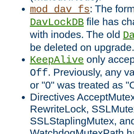
: The form
mod_dav_fs
file has c
DavLockDB
with inodes. The old
D
be deleted on upgrade
only accep
KeepAlive
. Previously, any va
Off
or "0" was treated as "
Directives AcceptMutex
RewriteLock, SSLMute
SSLStaplingMutex, an
WatchdogMutexPath ha