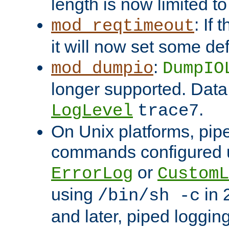
length is now limited t
: If
mod_reqtimeout
it will now set some def
:
mod_dumpio
DumpIO
longer supported. Data
.
LogLevel
trace7
On Unix platforms, pip
commands configured u
or
ErrorLog
CustomL
using
in 2
/bin/sh -c
and later, piped loggi