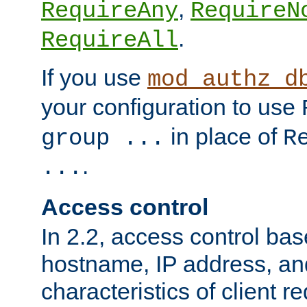
,
RequireAny
RequireN
.
RequireAll
If you use
mod_authz_d
your configuration to use
in place of
group ...
R
.
...
Access control
In 2.2, access control bas
hostname, IP address, an
characteristics of client 