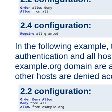
Order
 allow
,
Allow
 from all
2.4 configuration:
Require
 all granted
In the following example, 
authentication and all hos
example.org domain are a
other hosts are denied ac
2.2 configuration:
Order
Deny
,
Allow
Deny
Allow
 from example
.
org