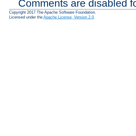
Comments are disabled fo
Copyright 2017 The Apache Software Foundation.
Licensed under the
Apache License, Version 2.0
.