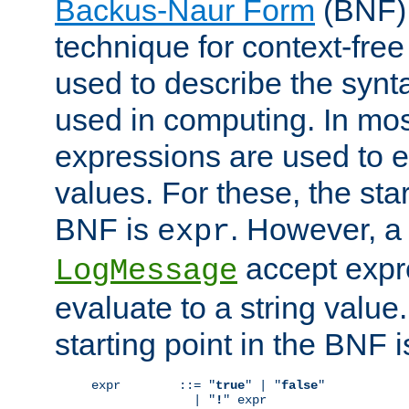
Backus-Naur Form
(BNF) 
technique for context-fre
used to describe the synt
used in computing. In mos
expressions are used to 
values. For these, the star
BNF is
. However, a 
expr
accept expr
LogMessage
evaluate to a string value.
starting point in the BNF 
expr        ::= "
true
" | "
false
"

              | "
!
" expr
