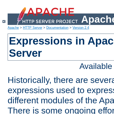
Apache
Apache
>
HTTP Server
>
Documentation
>
Version 2.4
Expressions in Apa
Server
Availabl
Historically, there are sever
expressions used to express
different modules of the A
There is some ongoing effor