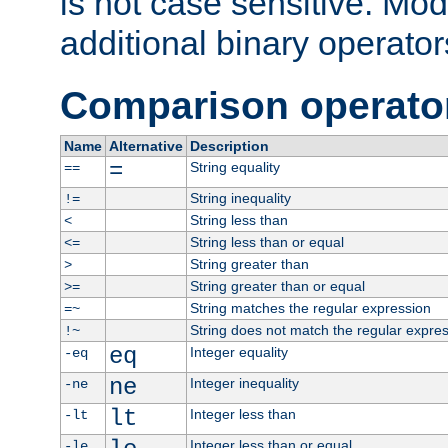
is not case sensitive. Mo
additional binary operator
Comparison operato
Name
Alternative
Description
=
String equality
==
String inequality
!=
String less than
<
String less than or equal
<=
String greater than
>
String greater than or equal
>=
String matches the regular expression
=~
String does not match the regular expre
!~
eq
Integer equality
-eq
ne
Integer inequality
-ne
lt
Integer less than
-lt
Integer less than or equal
-le