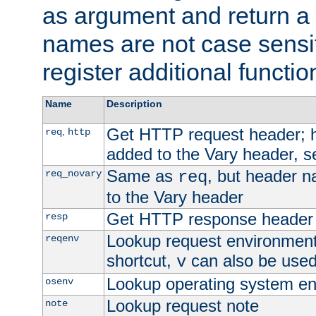
as argument and return a 
names are not case sensi
register additional functio
Name
Description
Get HTTP request header;
,
req
http
added to the Vary header, s
Same as
, but header n
req_novary
req
to the Vary header
Get HTTP response header
resp
Lookup request environment 
reqenv
shortcut,
can also be used 
v
Lookup operating system en
osenv
Lookup request note
note