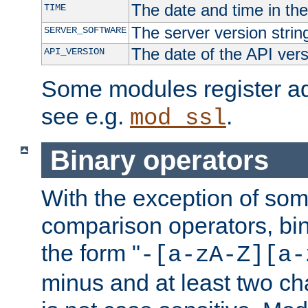
The date and time in th
TIME
The server version strin
SERVER_SOFTWARE
The date of the API ver
API_VERSION
Some modules register add
see e.g.
.
mod_ssl
Binary operators
With the exception of some
comparison operators, bi
the form "
-[a-zA-Z][a-
minus and at least two c