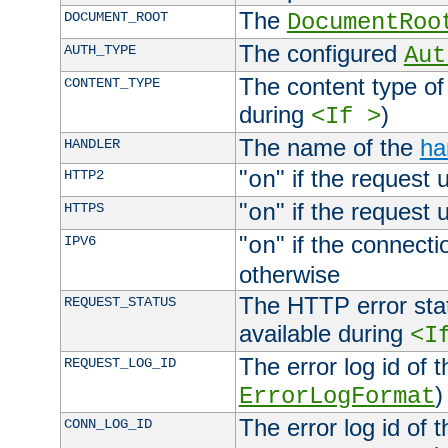
The
DOCUMENT_ROOT
DocumentRoo
The configured
AUTH_TYPE
Aut
The content type of
CONTENT_TYPE
during
)
<If >
The name of the
ha
HANDLER
"
" if the request 
HTTP2
on
"
" if the request 
HTTPS
on
"
" if the connecti
IPV6
on
otherwise
The HTTP error stat
REQUEST_STATUS
available during
<I
The error log id of 
REQUEST_LOG_ID
)
ErrorLogFormat
The error log id of 
CONN_LOG_ID