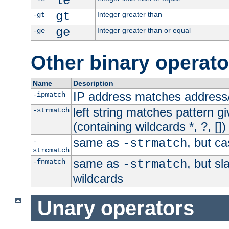
le
gt
Integer greater than
-gt
ge
Integer greater than or equal
-ge
Other binary operato
Name
Description
IP address matches address
-ipmatch
left string matches pattern gi
-strmatch
(containing wildcards *, ?, [])
same as
, but ca
-
-strmatch
strcmatch
same as
, but s
-fnmatch
-strmatch
wildcards
Unary operators