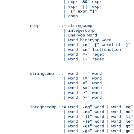
              | expr "
&&
" expr

              | expr "
||
" expr

              | "
(
" expr "
)
"

              | comp

comp        ::= stringcomp

              | integercomp

              | unaryop word

              | word binaryop word

              | word "
in
" "
{
" wordlist "
}
"

              | word "
in
" listfunction

              | word "
=~
" regex

              | word "
!~
" regex

stringcomp  ::= word "
==
" word

              | word "
!=
" word

              | word "
<
"  word

              | word "
<=
" word

              | word "
>
"  word

              | word "
>=
" word

integercomp ::= word "
-eq
" word | word "
eq
"
              | word "
-ne
" word | word "
ne
"
              | word "
-lt
" word | word "
lt
"
              | word "
-le
" word | word "
le
"
              | word "
-gt
" word | word "
gt
"
              | word "
-ge
" word | word "
ge
"