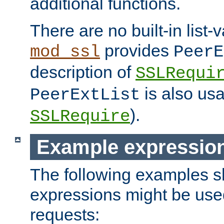
additional functions.
There are no built-in list-
provides
mod_ssl
PeerE
description of
SSLRequi
is also usa
PeerExtList
).
SSLRequire
Example expressio
The following examples 
expressions might be use
requests: