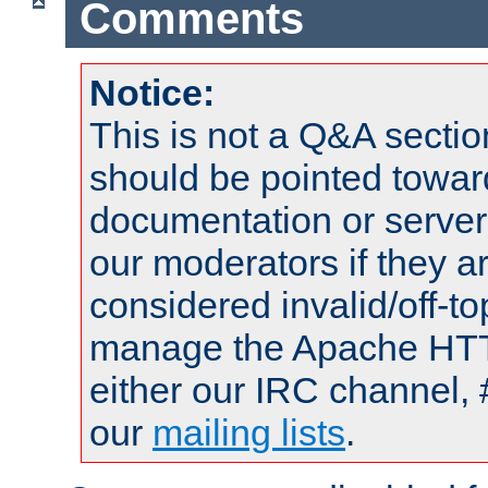
Comments
Notice:
This is not a Q&A sect
should be pointed towar
documentation or serve
our moderators if they a
considered invalid/off-t
manage the Apache HTTP
either our IRC channel, 
our
mailing lists
.