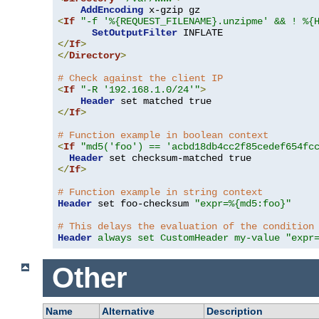
AddEncoding
<
If
"-f '%{REQUEST_FILENAME}.unzipme' && ! %{
SetOutputFilter
</
If
>
</
Directory
>
# Check against the client IP
<
If
"-R '192.168.1.0/24'"
>
Header
</
If
>
# Function example in boolean context
<
If
"md5('foo') == 'acbd18db4cc2f85cedef654fc
Header
</
If
>
# Function example in string context
Header
 set foo-checksum 
"expr=%{md5:foo}"
# This delays the evaluation of the condition
Header
always set CustomHeader my-value "expr
Other
Name
Alternative
Description