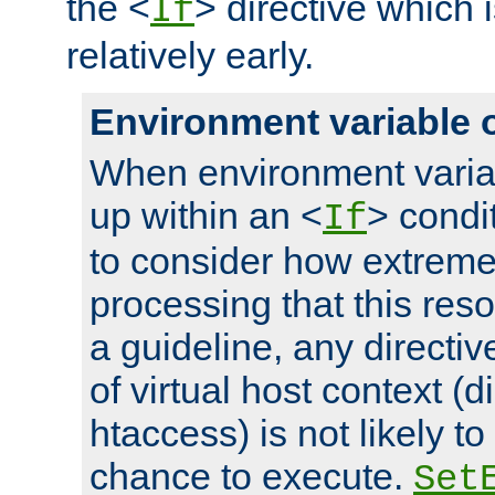
the <
> directive which 
If
relatively early.
Environment variable 
When environment varia
up within an <
> condit
If
to consider how extremel
processing that this reso
a guideline, any directiv
of virtual host context (di
htaccess) is not likely t
chance to execute.
Set