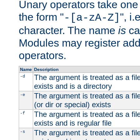
Unary operators take on
the form "
", i
-[a-zA-Z]
character. The name
is
ca
Modules may register addi
operators.
Name
Description
The argument is treated as a file
-d
exists and is a directory
The argument is treated as a file
-e
(or dir or special) exists
The argument is treated as a file
-f
exists and is regular file
The argument is treated as a file
-s