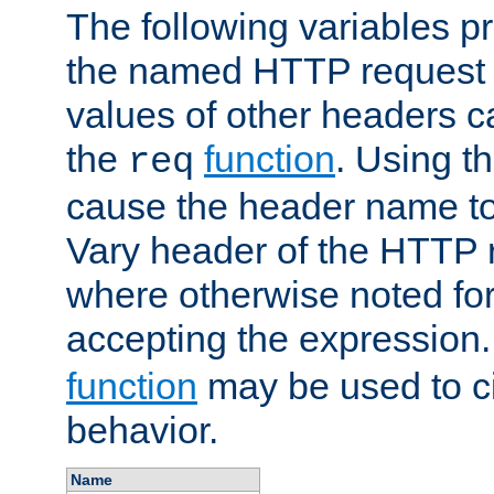
The following variables pr
the named HTTP request 
values of other headers c
the
function
. Using t
req
cause the header name to
Vary header of the HTTP 
where otherwise noted for 
accepting the expression
function
may be used to c
behavior.
Name