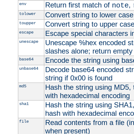
Return first match of
,
env
note
Convert string to lower case
tolower
Convert string to upper cas
toupper
Escape special characters 
escape
Unescape %hex encoded str
unescape
slashes alone; return empty 
Encode the string using ba
base64
Decode base64 encoded stri
unbase64
string if 0x00 is found
Hash the string using MD5,
md5
with hexadecimal encoding
Hash the string using SHA1
sha1
hash with hexadecimal enco
Read contents from a file (in
file
when present)