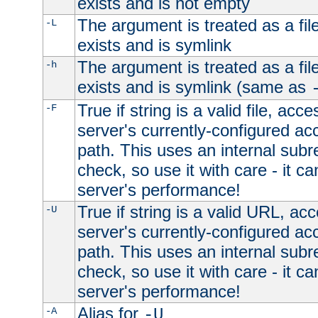
exists and is not empty
The argument is treated as a file
-L
exists and is symlink
The argument is treated as a file
-h
exists and is symlink (same as
True if string is a valid file, acce
-F
server's currently-configured acc
path. This uses an internal subr
check, so use it with care - it c
server's performance!
True if string is a valid URL, acc
-U
server's currently-configured acc
path. This uses an internal subr
check, so use it with care - it c
server's performance!
Alias for
-A
-U