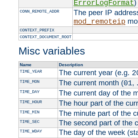
)
ErrorLogFormat
The peer IP address
CONN_REMOTE_ADDR
mod
mod_remoteip
CONTEXT_PREFIX
CONTEXT_DOCUMENT_ROOT
Misc variables
Name
Description
The current year (e.g.
TIME_YEAR
2
The current month (
, 
TIME_MON
01
The current day of the 
TIME_DAY
The hour part of the curr
TIME_HOUR
The minute part of the c
TIME_MIN
The second part of the c
TIME_SEC
The day of the week (sta
TIME_WDAY