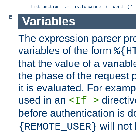
listfunction ::= listfuncname "
(
" word "
)
"
Variables
The expression parser pr
variables of the form
%{H
that the value of a varia
the phase of the request 
it is evaluated. For exam
used in an
directiv
<If >
before authentication is 
will not 
{REMOTE_USER}