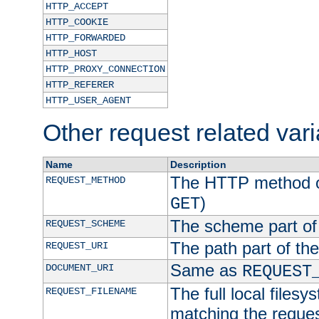
HTTP_ACCEPT
HTTP_COOKIE
HTTP_FORWARDED
HTTP_HOST
HTTP_PROXY_CONNECTION
HTTP_REFERER
HTTP_USER_AGENT
Other request related var
Name
Description
The HTTP method of
REQUEST_METHOD
)
GET
The scheme part of
REQUEST_SCHEME
The path part of th
REQUEST_URI
Same as
DOCUMENT_URI
REQUEST
The full local filesy
REQUEST_FILENAME
matching the request