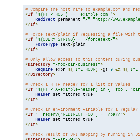
# Compare the host name to example.com and re
<
If
"%{HTTP_HOST} == 'example.com'"
>
Redirect
 permanent 
"/"
"http://www.exampl
</
If
>
# Force text/plain if requesting a file with 
<
If
"%{QUERY_STRING} =~ /forcetext/"
>
ForceType
 text
/
</
If
>
# Only allow access to this content during bu
<
Directory
"/foo/bar/business"
>
Require
 expr 
%{
TIME_HOUR
}
-
gt 
9
&&
%{
TIME
</
Directory
>
# Check a HTTP header for a list of values
<
If
"%{HTTP:X-example-header} in { 'foo', 'ba
Header
</
If
>
# Check an environment variable for a regular
<
If
"! reqenv('REDIRECT_FOO') =~ /bar/"
>
Header
</
If
>
# Check result of URI mapping by running in D
<
Directory
"/var/www"
>