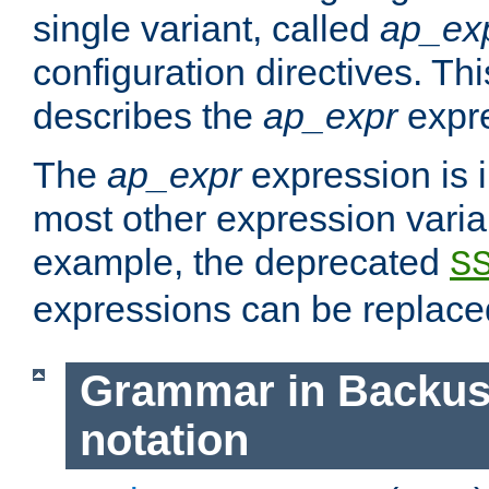
single variant, called
ap_ex
configuration directives. T
describes the
ap_expr
expre
The
ap_expr
expression is 
most other expression vari
example, the deprecated
S
expressions can be replac
Grammar in Backus
notation