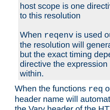
host scope is one directi
to this resolution
When
is used o
reqenv
the resolution will genera
but the exact timing de
directive the expressio
within.
When the functions
o
req
header name will automat
the Vary header of the H