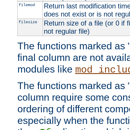
Return last modification time o
filemod
does not exist or is not regula
Return size of a file (or 0 if 
filesize
not regular file)
The functions marked as "r
final column are not avai
modules like
mod_inclu
The functions marked as "o
column require some consi
ordering of different comp
especially when the functi