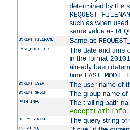
determined by the s
REQUEST_FILENA
such as when used in
same value as
REQ
Same as
SCRIPT_FILENAME
REQUEST
The date and time of
LAST_MODIFIED
in the format
2010
already been determ
time
LAST_MODIFI
The user name of th
SCRIPT_USER
The group name of t
SCRIPT_GROUP
The trailing path n
PATH_INFO
AcceptPathInfo
The query string of 
QUERY_STRING
"
" if the curre
IS_SUBREQ
true