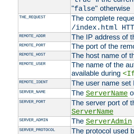
"
" otherwise
false
The complete request
THE_REQUEST
/index.html HT
The IP address of t
REMOTE_ADDR
The port of the remo
REMOTE_PORT
The host name of t
REMOTE_HOST
The name of the aut
REMOTE_USER
available during
<I
The user name set
REMOTE_IDENT
The
of
SERVER_NAME
ServerName
The server port of t
SERVER_PORT
ServerName
The
SERVER_ADMIN
ServerAdmin
The protocol used b
SERVER_PROTOCOL