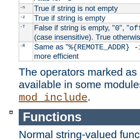
True if string is not empty
-n
True if string is empty
-z
False if string is empty, "
", "
-T
0
of
(case insensitive). True otherwi
Same as "
-R
%{REMOTE_ADDR} -
more efficient
The operators marked as "
available in some modules
.
mod_include
Functions
Normal string-valued func