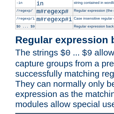
in
string contained in wordli
-in
m#regexp#
Regular expression (the s
/regexp/
m#regexp#i
Case insensitive regular
/regexp/i
Regular expression back
$0 ... $9
Regular expression 
The strings
...
allow
$0
$9
capture groups from a pre
successfully matching reg
They can normally only b
expression as the matchi
modules allow special us