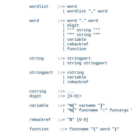
wordlist    ::= word

              | wordlist "
,
" word

word        ::= word "
.
" word

              | digit

              | "
'
" string "
'
"

              | "
"
" string "
"
"

              | variable

              | rebackref

              | function

string      ::= stringpart

              | string stringpart

stringpart  ::= cstring

              | variable

              | rebackref

cstring     ::= ...

digit       ::= [0-9]+

variable    ::= "
%{
" varname "
}
"

              | "
%{
" funcname "
:
" funcargs 
rebackref   ::= "
$
" [0-9]

function     ::= funcname "
(
" word "
)
"
