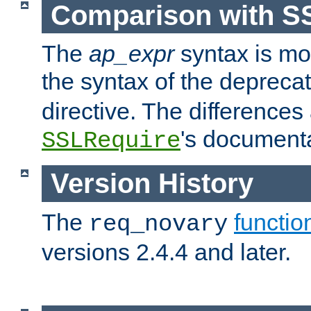
Comparison with S
The
ap_expr
syntax is mos
the syntax of the deprec
directive. The differences
's documenta
SSLRequire
Version History
The
functio
req_novary
versions 2.4.4 and later.