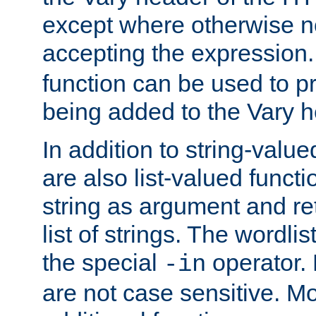
except where otherwise no
accepting the expression
function can be used to 
being added to the Vary h
In addition to string-value
are also list-valued funct
string as argument and retu
list of strings. The wordli
the special
operator.
-in
are not case sensitive. M