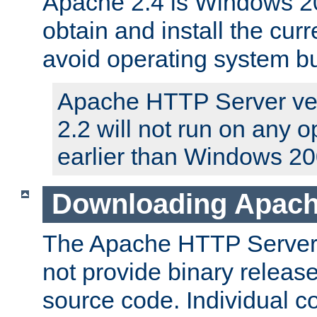
Apache 2.4 is Windows 20
obtain and install the curr
avoid operating system b
Apache HTTP Server ver
2.2 will not run on any 
earlier than Windows 20
Downloading Apach
The Apache HTTP Server P
not provide binary release
source code. Individual 