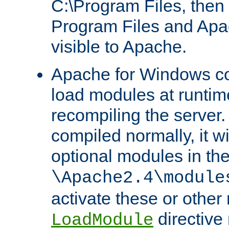
C:\Program Files, then t
Program Files and Apa
visible to Apache.
Apache for Windows con
load modules at runtim
recompiling the server.
compiled normally, it wi
optional modules in th
\Apache2.4\module
activate these or other
directive
LoadModule