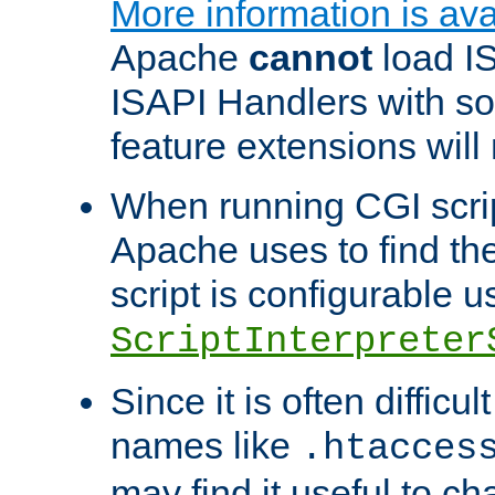
More information is ava
Apache
cannot
load IS
ISAPI Handlers with s
feature extensions will
When running CGI scri
Apache uses to find the 
script is configurable u
ScriptInterpreter
Since it is often difficu
names like
.htacces
may find it useful to c