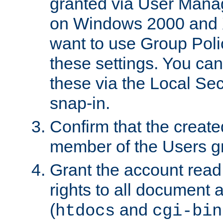
granted via User Mana
on Windows 2000 and 
want to use Group Poli
these settings. You can
these via the Local Se
snap-in.
Confirm that the create
member of the Users g
Grant the account rea
rights to all document a
(
and
htdocs
cgi-bin