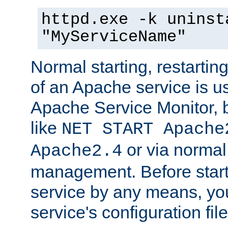
httpd.exe -k uninst
"MyServiceName"
Normal starting, restarti
of an Apache service is u
Apache Service Monitor,
like
NET START Apache
or via norma
Apache2.4
management. Before star
service by any means, you
service's configuration fil