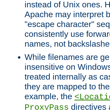
instead of Unix ones.
Apache may interpret 
"escape character" se
consistently use forwar
names, not backslashe
While filenames are ge
insensitive on Windows
treated internally as c
they are mapped to the
example, the
<Locati
directives 
ProxyPass