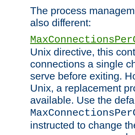
The process managemen
also different:
MaxConnectionsPer
Unix directive, this co
connections a single ch
serve before exiting. H
Unix, a replacement pro
available. Use the defa
MaxConnectionsPer
instructed to change th