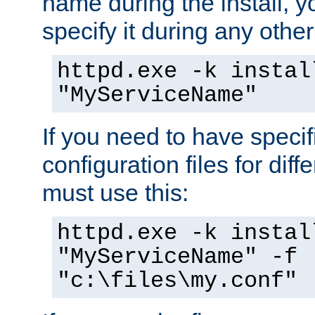
name during the install, y
specify it during any other
httpd.exe -k instal
"MyServiceName"
If you need to have speci
configuration files for diff
must use this:
httpd.exe -k instal
"MyServiceName" -f
"c:\files\my.conf"