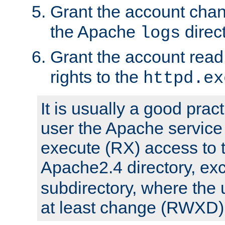
Grant the account cha
the Apache
direct
logs
Grant the account rea
rights to the
httpd.ex
It is usually a good pract
user the Apache service
execute (RX) access to 
Apache2.4 directory, ex
subdirectory, where the 
at least change (RWXD) 