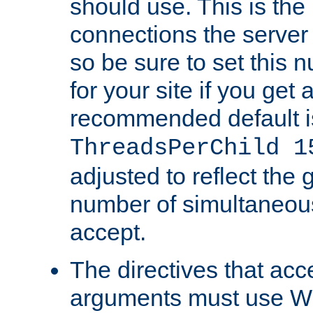
should use. This is t
connections the server
so be sure to set this
for your site if you get a
recommended default i
ThreadsPerChild 1
adjusted to reflect the 
number of simultaneou
accept.
The directives that acc
arguments must use W