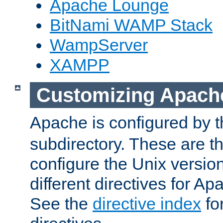
Apache Lounge
BitNami WAMP Stack
WampServer
XAMPP
Customizing Apach
Apache is configured by th
subdirectory. These are t
configure the Unix version
different directives for 
See the
directive index
for