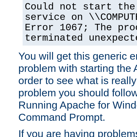
Could not start the
service on \\COMPUT
Error 1067; The pro
terminated unexpect
You will get this generic er
problem with starting the 
order to see what is reall
problem you should follow 
Running Apache for Wind
Command Prompt.
If you are having problems