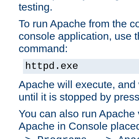
testing.
To run Apache from the c
console application, use t
command:
httpd.exe
Apache will execute, and 
until it is stopped by pres
You can also run Apache v
Apache in Console place