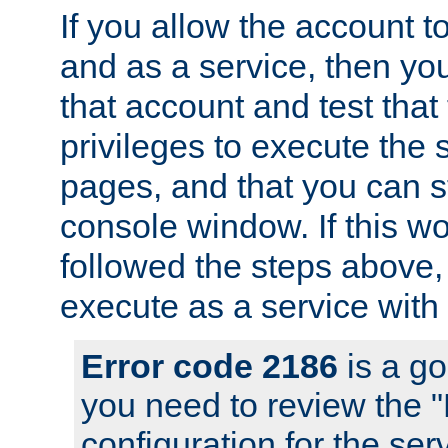
If you allow the account to
and as a service, then yo
that account and test that
privileges to execute the 
pages, and that you can s
console window. If this w
followed the steps above
execute as a service with
Error code 2186
is a go
you need to review the 
configuration for the se