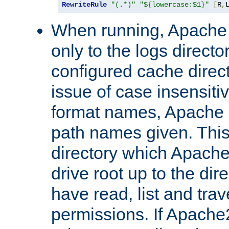
RewriteRule
"(.*)"
"${lowercase:$1}"
[
R
,
When running, Apache 
only to the logs direct
configured cache direct
issue of case insensiti
format names, Apache m
path names given. Thi
directory which Apache
drive root up to the dir
have read, list and trav
permissions. If Apache2.