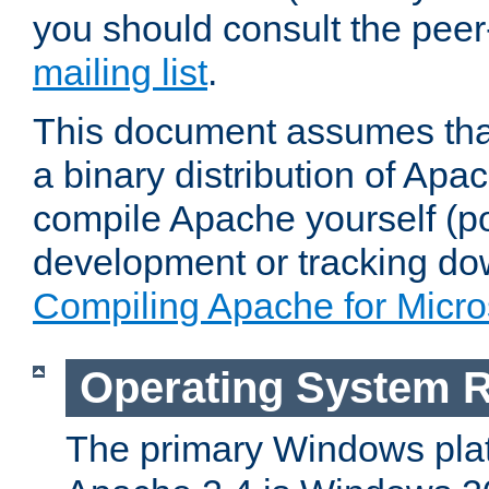
you should consult the pee
mailing list
.
This document assumes that
a binary distribution of Apac
compile Apache yourself (po
development or tracking do
Compiling Apache for Micr
Operating System 
The primary Windows plat