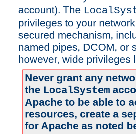
account). The
LocalSys
privileges to your networ
secured mechanism, includ
named pipes, DCOM, or s
however, wide privileges l
Never grant any networ
the
accou
LocalSystem
Apache to be able to 
resources, create a se
for Apache as noted b