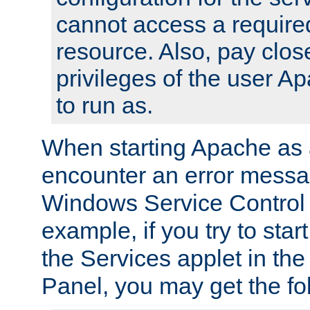
cannot access a require
resource. Also, pay close
privileges of the user A
to run as.
When starting Apache as 
encounter an error messa
Windows Service Control
example, if you try to sta
the Services applet in th
Panel, you may get the f