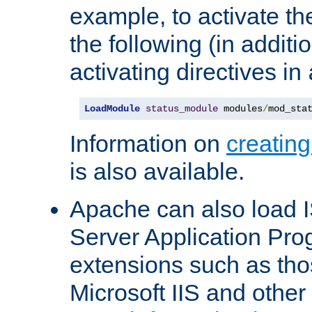
example, to activate th
the following (in additio
activating directives in
LoadModule
status_module
 modules
/
mod_sta
Information on
creatin
is also available.
Apache can also load I
Server Application Pro
extensions such as th
Microsoft IIS and othe