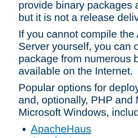
provide binary packages 
but it is not a release deli
If you cannot compile th
Server yourself, you can 
package from numerous bi
available on the Internet.
Popular options for deplo
and, optionally, PHP and
Microsoft Windows, inclu
ApacheHaus