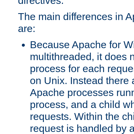
directives.
The main differences in 
are:
Because Apache for W
multithreaded, it does 
process for each reque
on Unix. Instead there 
Apache processes runn
process, and a child w
requests. Within the ch
request is handled by 