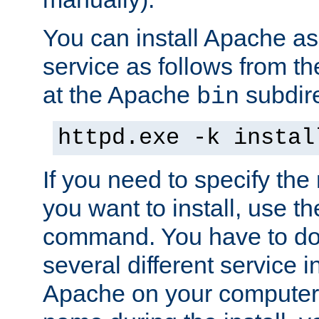
You can install Apache 
service as follows from 
at the Apache
subdire
bin
httpd.exe -k instal
If you need to specify the
you want to install, use th
command. You have to do 
several different service in
Apache on your computer. 