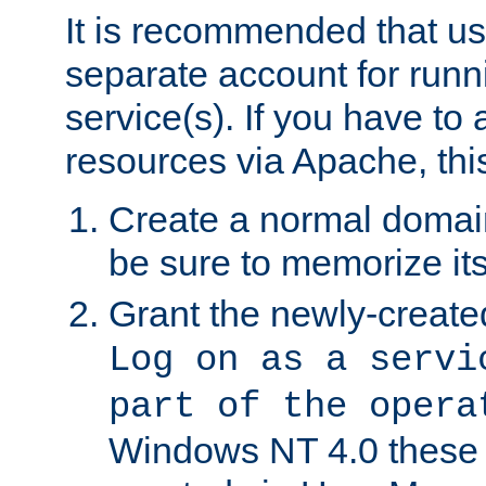
It is recommended that us
separate account for run
service(s). If you have to
resources via Apache, this
Create a normal domai
be sure to memorize it
Grant the newly-created
Log on as a servi
part of the opera
Windows NT 4.0 these p