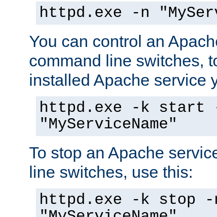
httpd.exe -n "MySer
You can control an Apache
command line switches, to
installed Apache service yo
httpd.exe -k start 
"MyServiceName"
To stop an Apache servi
line switches, use this:
httpd.exe -k stop -
"MyServiceName"