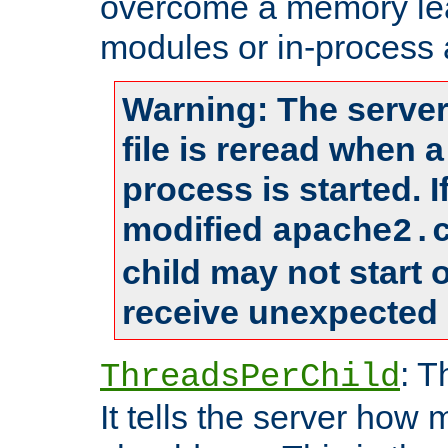
overcome a memory leak
modules or in-process 
Warning: The server
file is reread when 
process is started. 
modified
apache2.
child may not start
receive unexpected 
: T
ThreadsPerChild
It tells the server how 