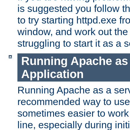
is suggested you follow t
to try starting httpd.exe f
window, and work out the 
struggling to start it as a 
Running Apache as
Application
Running Apache as a servi
recommended way to use it
sometimes easier to wor
line, especially during ini