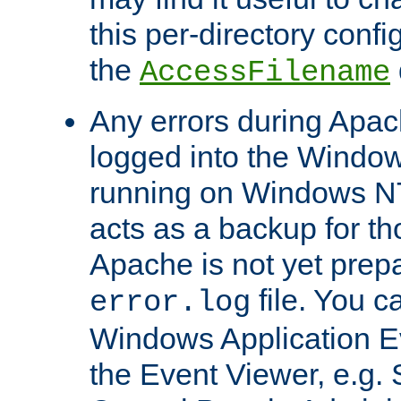
this per-directory confi
the
AccessFilename
Any errors during Apac
logged into the Windo
running on Windows N
acts as a backup for th
Apache is not yet prep
file. You c
error.log
Windows Application E
the Event Viewer, e.g. S