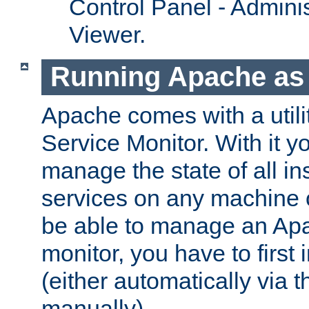
Control Panel - Adminis
Viewer.
Running Apache as 
Apache comes with a utili
Service Monitor. With it 
manage the state of all i
services on any machine 
be able to manage an Apa
monitor, you have to first i
(either automatically via th
manually).