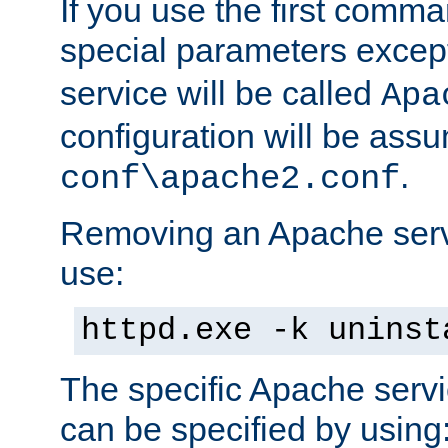
If you use the first comm
special parameters exce
service will be called
Apa
configuration will be ass
.
conf\apache2.conf
Removing an Apache servi
use:
httpd.exe -k uninst
The specific Apache servi
can be specified by using