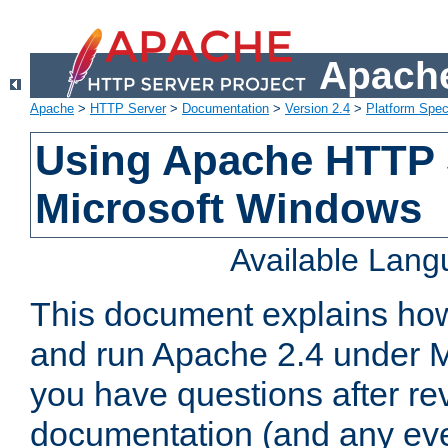
Apache
Apache
>
HTTP Server
>
Documentation
>
Version 2.4
>
Platform Spec
Using Apache HTTP 
Microsoft Windows
Available Lan
This document explains how 
and run Apache 2.4 under M
you have questions after re
documentation (and any even