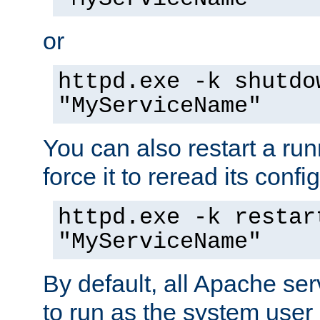
or
httpd.exe -k shutdo
"MyServiceName"
You can also restart a ru
force it to reread its confi
httpd.exe -k restar
"MyServiceName"
By default, all Apache ser
to run as the system user