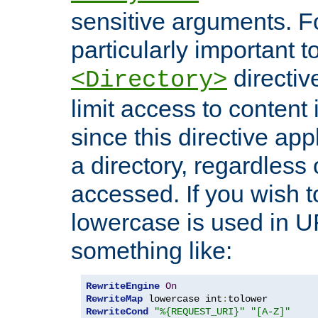
sensitive arguments. For
particularly important t
directiv
<Directory>
limit access to content 
since this directive app
a directory, regardless o
accessed. If you wish t
lowercase is used in 
something like:
RewriteEngine
On
RewriteMap
 lowercase int
:
RewriteCond
"%{REQUEST_URI}"
"[A-Z]"